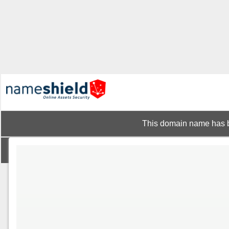
This domain name has b