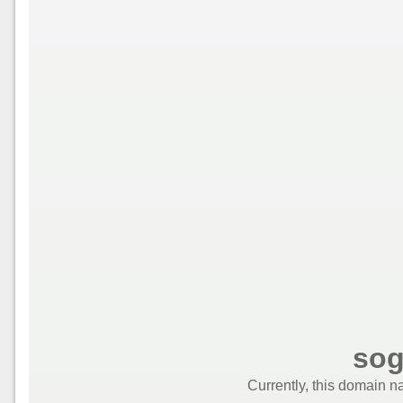
sog
Currently, this domain n